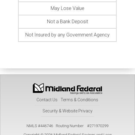
May Lose Value
Not a Bank Deposit
Not Insured by any Government Agency
Contact Us
Terms & Conditions
Security & Website Privacy
NMLS #446746 Routing Number #271970299
Copyright © 2026 Midland Federal Savings and Loan