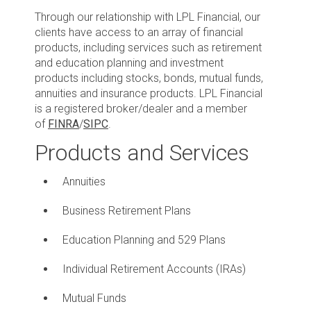
Through our relationship with LPL Financial, our
clients have access to an array of financial
products, including services such as retirement
and education planning and investment
products including stocks, bonds, mutual funds,
annuities and insurance products. LPL Financial
is a registered broker/dealer and a member
of
FINRA
/
SIPC
.
Products and Services
Annuities
Business Retirement Plans
Education Planning and 529 Plans
Individual Retirement Accounts (IRAs)
Mutual Funds