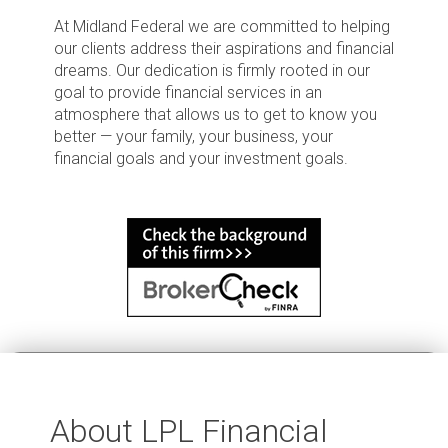
At Midland Federal we are committed to helping
our clients address their aspirations and financial
dreams. Our dedication is firmly rooted in our
goal to provide financial services in an
atmosphere that allows us to get to know you
better — your family, your business, your
financial goals and your investment goals.
About LPL Financial