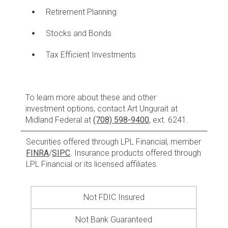
Retirement Planning
Stocks and Bonds
Tax Efficient Investments
To learn more about these and other
investment options, contact Art Ungurait at
Midland Federal at
(708) 598-9400
, ext. 6241.
Securities offered through LPL Financial, member
FINRA
/
SIPC
. Insurance products offered through
LPL Financial or its licensed affiliates.
Not FDIC Insured
Not Bank Guaranteed