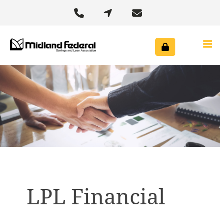



LPL Financial