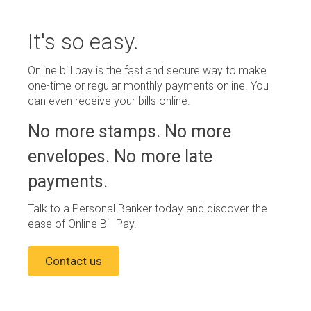
It's so easy.
Online bill pay is the fast and secure way to make
one-time or regular monthly payments online. You
can even receive your bills online.
No more stamps. No more
envelopes. No more late
payments.
Talk to a Personal Banker today and discover the
ease of Online Bill Pay.
Contact us