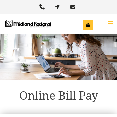



Online Bill Pay