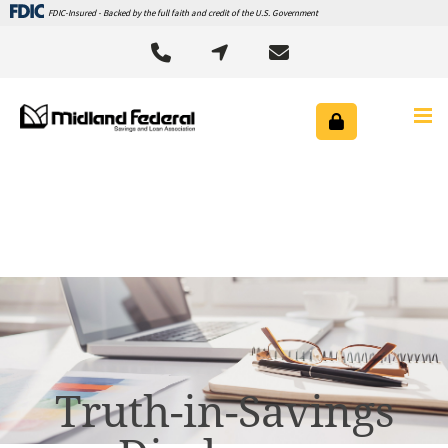
FDIC-Insured - Backed by the full faith and credit of the U.S. Government



Truth-in-Savings