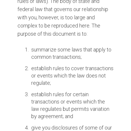
rules or laws). The body of state and
federal law that governs our relationship
with you, however, is too large and
complex to be reproduced here. The
purpose of this document is to:
summarize some laws that apply to
common transactions;
establish rules to cover transactions
or events which the law does not
regulate;
establish rules for certain
transactions or events which the
law regulates but permits variation
by agreement; and
give you disclosures of some of our