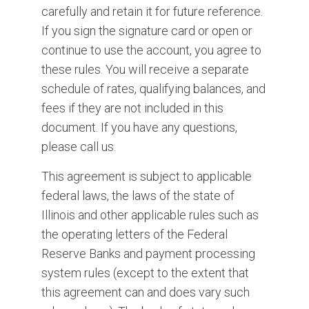
carefully and retain it for future reference.
If you sign the signature card or open or
continue to use the account, you agree to
these rules. You will receive a separate
schedule of rates, qualifying balances, and
fees if they are not included in this
document. If you have any questions,
please call us.
This agreement is subject to applicable
federal laws, the laws of the state of
Illinois and other applicable rules such as
the operating letters of the Federal
Reserve Banks and payment processing
system rules (except to the extent that
this agreement can and does vary such