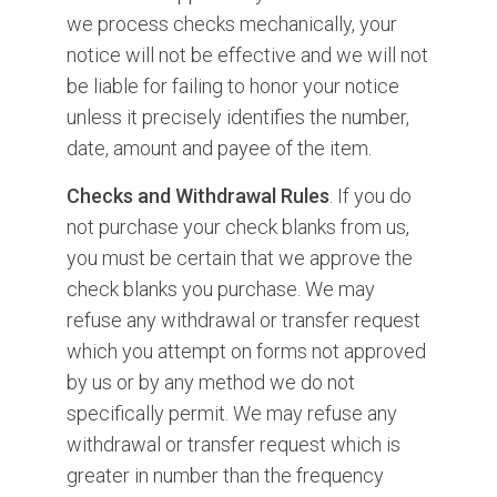
we process checks mechanically, your
notice will not be effective and we will not
be liable for failing to honor your notice
unless it precisely identifies the number,
date, amount and payee of the item.
Checks and Withdrawal Rules
. If you do
not purchase your check blanks from us,
you must be certain that we approve the
check blanks you purchase. We may
refuse any withdrawal or transfer request
which you attempt on forms not approved
by us or by any method we do not
specifically permit. We may refuse any
withdrawal or transfer request which is
greater in number than the frequency