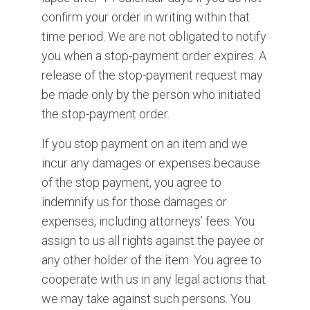
confirm your order in writing within that
time period. We are not obligated to notify
you when a stop-payment order expires. A
release of the stop-payment request may
be made only by the person who initiated
the stop-payment order.
If you stop payment on an item and we
incur any damages or expenses because
of the stop payment, you agree to
indemnify us for those damages or
expenses, including attorneys’ fees. You
assign to us all rights against the payee or
any other holder of the item. You agree to
cooperate with us in any legal actions that
we may take against such persons. You