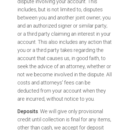
dispute involving your account. This
includes, but is not limited to, disputes
between you and another joint owner; you
and an authorized signer or similar party;
or a third party claiming an interest in your
account. This also includes any action that
you or a third party takes regarding the
account that causes us, in good faith, to
seek the advice of an attorney, whether or
not we become involved in the dispute. All
costs and attorneys' fees can be
deducted from your account when they
are incurred, without notice to you.
Deposits
. We will give only provisional
credit until collection is final for any items,
other than cash, we accept for deposit