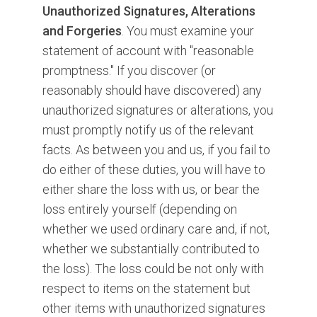
Unauthorized Signatures, Alterations
and Forgeries
. You must examine your
statement of account with "reasonable
promptness." If you discover (or
reasonably should have discovered) any
unauthorized signatures or alterations, you
must promptly notify us of the relevant
facts. As between you and us, if you fail to
do either of these duties, you will have to
either share the loss with us, or bear the
loss entirely yourself (depending on
whether we used ordinary care and, if not,
whether we substantially contributed to
the loss). The loss could be not only with
respect to items on the statement but
other items with unauthorized signatures