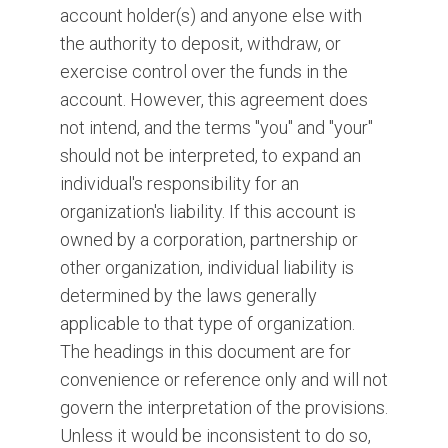
account holder(s) and anyone else with
the authority to deposit, withdraw, or
exercise control over the funds in the
account. However, this agreement does
not intend, and the terms "you" and "your"
should not be interpreted, to expand an
individual's responsibility for an
organization's liability. If this account is
owned by a corporation, partnership or
other organization, individual liability is
determined by the laws generally
applicable to that type of organization.
The headings in this document are for
convenience or reference only and will not
govern the interpretation of the provisions.
Unless it would be inconsistent to do so,