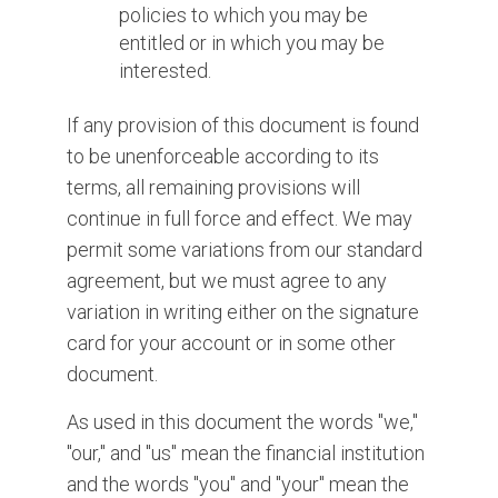
policies to which you may be
entitled or in which you may be
interested.
If any provision of this document is found
to be unenforceable according to its
terms, all remaining provisions will
continue in full force and effect. We may
permit some variations from our standard
agreement, but we must agree to any
variation in writing either on the signature
card for your account or in some other
document.
As used in this document the words "we,"
"our," and "us" mean the financial institution
and the words "you" and "your" mean the