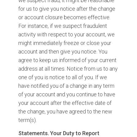
we suspect fraud, it might be reasonable
for us to give you notice after the change
or account closure becomes effective.
For instance, if we suspect fraudulent
activity with respect to your account, we
might immediately freeze or close your
account and then give you notice. You
agree to keep us informed of your current
address at all times. Notice from us to any
one of you is notice to all of you. If we
have notified you of a change in any term
of your account and you continue to have
your account after the effective date of
the change, you have agreed to the new
term(s).
Statements. Your Duty to Report