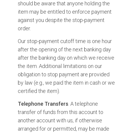
should be aware that anyone holding the
item may be entitled to enforce payment
against you despite the stop-payment
order.
Our stop-payment cutoff time is one hour
after the opening of the next banking day
after the banking day on which we receive
the item. Additional limitations on our
obligation to stop payment are provided
by law (e.g., we paid the item in cash or we
certified the item).
Telephone Transfers
. A telephone
transfer of funds from this account to
another account with us, if otherwise
arranged for or permitted, may be made