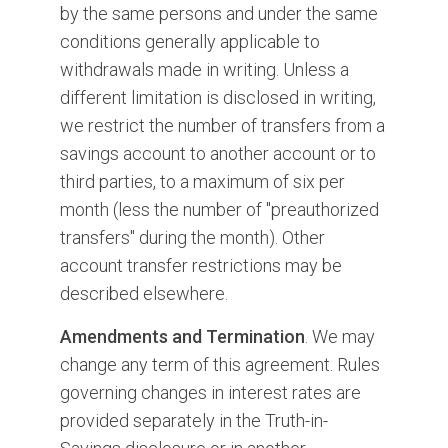
by the same persons and under the same
conditions generally applicable to
withdrawals made in writing. Unless a
different limitation is disclosed in writing,
we restrict the number of transfers from a
savings account to another account or to
third parties, to a maximum of six per
month (less the number of "preauthorized
transfers" during the month). Other
account transfer restrictions may be
described elsewhere.
Amendments and Termination
. We may
change any term of this agreement. Rules
governing changes in interest rates are
provided separately in the Truth-in-