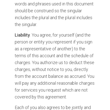
words and phrases used in this document
should be construed so the singular
includes the plural and the plural includes
the singular.
Liability
. You agree, for yourself (and the
person or entity you represent if you sign
as a representative of another) to the
terms of this account and the schedule of
charges. You authorize us to deduct these
charges, without notice to you, directly
from the account balance as accrued. You
will pay any additional reasonable charges
for services you request which are not
covered by this agreement.
Each of you also agrees to be jointly and