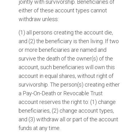
jointly with survivorship. Beneficiaries of
either of these account types cannot
withdraw unless:
(1) all persons creating the account die,
and (2) the beneficiary is then living. If two
or more beneficiaries are named and
survive the death of the owner(s) of the
account, such beneficiaries will own this
account in equal shares, without right of
survivorship. The person(s) creating either
a Pay-On-Death or Revocable Trust
account reserves the right to: (1) change
beneficiaries, (2) change account types,
and (3) withdraw all or part of the account
funds at any time.