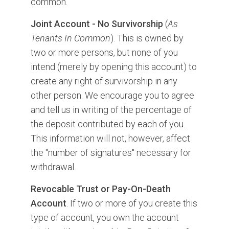
common.
Joint Account - No Survivorship
(
As
Tenants In Common
). This is owned by
two or more persons, but none of you
intend (merely by opening this account) to
create any right of survivorship in any
other person. We encourage you to agree
and tell us in writing of the percentage of
the deposit contributed by each of you.
This information will not, however, affect
the "number of signatures" necessary for
withdrawal.
Revocable Trust or Pay-On-Death
Account
. If two or more of you create this
type of account, you own the account