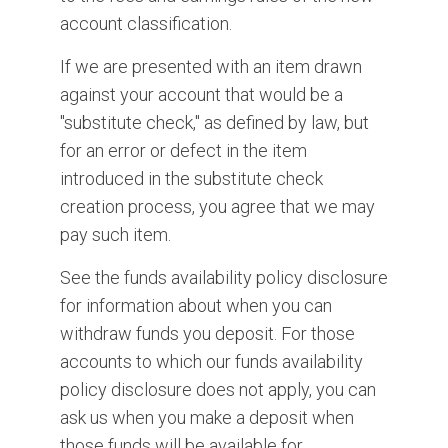
account classification.
If we are presented with an item drawn
against your account that would be a
"substitute check," as defined by law, but
for an error or defect in the item
introduced in the substitute check
creation process, you agree that we may
pay such item.
See the funds availability policy disclosure
for information about when you can
withdraw funds you deposit. For those
accounts to which our funds availability
policy disclosure does not apply, you can
ask us when you make a deposit when
those funds will be available for