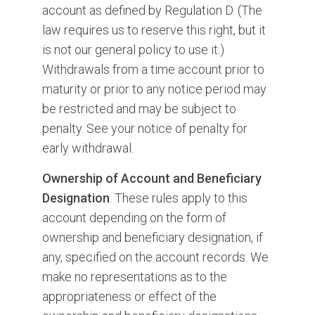
account as defined by Regulation D. (The
law requires us to reserve this right, but it
is not our general policy to use it.)
Withdrawals from a time account prior to
maturity or prior to any notice period may
be restricted and may be subject to
penalty. See your notice of penalty for
early withdrawal.
Ownership of Account and Beneficiary
Designation
. These rules apply to this
account depending on the form of
ownership and beneficiary designation, if
any, specified on the account records. We
make no representations as to the
appropriateness or effect of the