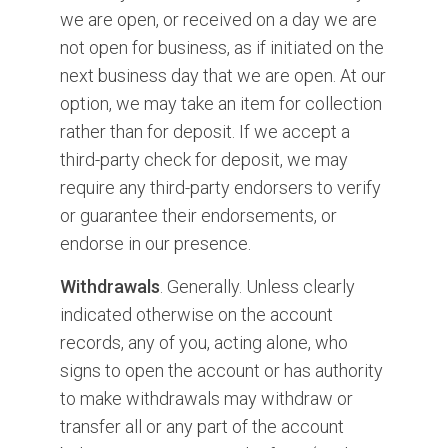
we are open, or received on a day we are
not open for business, as if initiated on the
next business day that we are open. At our
option, we may take an item for collection
rather than for deposit. If we accept a
third-party check for deposit, we may
require any third-party endorsers to verify
or guarantee their endorsements, or
endorse in our presence.
Withdrawals
. Generally. Unless clearly
indicated otherwise on the account
records, any of you, acting alone, who
signs to open the account or has authority
to make withdrawals may withdraw or
transfer all or any part of the account