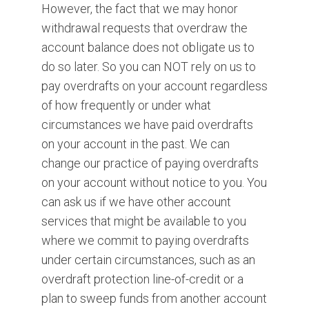
However, the fact that we may honor
withdrawal requests that overdraw the
account balance does not obligate us to
do so later. So you can NOT rely on us to
pay overdrafts on your account regardless
of how frequently or under what
circumstances we have paid overdrafts
on your account in the past. We can
change our practice of paying overdrafts
on your account without notice to you. You
can ask us if we have other account
services that might be available to you
where we commit to paying overdrafts
under certain circumstances, such as an
overdraft protection line-of-credit or a
plan to sweep funds from another account