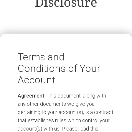
Disclosure
Terms and
Conditions of Your
Account
Agreement
. This document, along with
any other documents we give you
pertaining to your account(s), is a contract
that establishes rules which control your
account(s) with us. Please read this