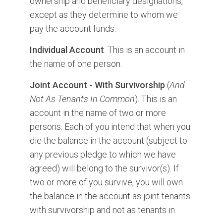
ownership and beneficiary designations,
except as they determine to whom we
pay the account funds.
Individual Account
. This is an account in
the name of one person.
Joint Account - With Survivorship
(
And
Not As Tenants In Common
). This is an
account in the name of two or more
persons. Each of you intend that when you
die the balance in the account (subject to
any previous pledge to which we have
agreed) will belong to the survivor(s). If
two or more of you survive, you will own
the balance in the account as joint tenants
with survivorship and not as tenants in