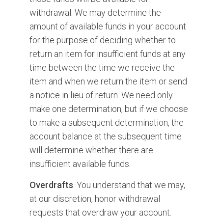
withdrawal. We may determine the
amount of available funds in your account
for the purpose of deciding whether to
return an item for insufficient funds at any
time between the time we receive the
item and when we return the item or send
a notice in lieu of return. We need only
make one determination, but if we choose
to make a subsequent determination, the
account balance at the subsequent time
will determine whether there are
insufficient available funds.
Overdrafts
. You understand that we may,
at our discretion, honor withdrawal
requests that overdraw your account.