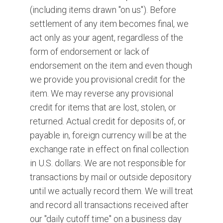
(including items drawn "on us"). Before
settlement of any item becomes final, we
act only as your agent, regardless of the
form of endorsement or lack of
endorsement on the item and even though
we provide you provisional credit for the
item. We may reverse any provisional
credit for items that are lost, stolen, or
returned. Actual credit for deposits of, or
payable in, foreign currency will be at the
exchange rate in effect on final collection
in U.S. dollars. We are not responsible for
transactions by mail or outside depository
until we actually record them. We will treat
and record all transactions received after
our "daily cutoff time" on a business day