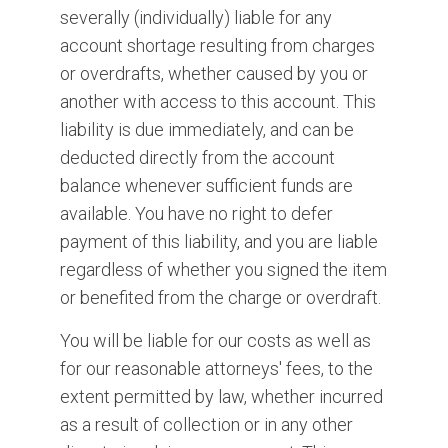
severally (individually) liable for any
account shortage resulting from charges
or overdrafts, whether caused by you or
another with access to this account. This
liability is due immediately, and can be
deducted directly from the account
balance whenever sufficient funds are
available. You have no right to defer
payment of this liability, and you are liable
regardless of whether you signed the item
or benefited from the charge or overdraft.
You will be liable for our costs as well as
for our reasonable attorneys' fees, to the
extent permitted by law, whether incurred
as a result of collection or in any other