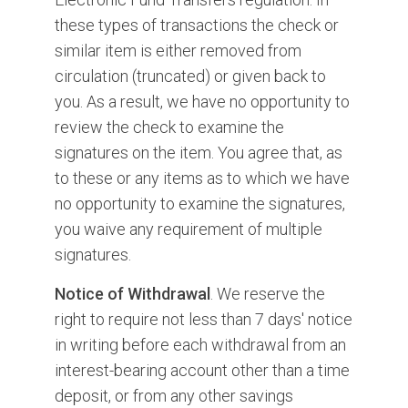
these types of transactions the check or
similar item is either removed from
circulation (truncated) or given back to
you. As a result, we have no opportunity to
review the check to examine the
signatures on the item. You agree that, as
to these or any items as to which we have
no opportunity to examine the signatures,
you waive any requirement of multiple
signatures.
Notice of Withdrawal
. We reserve the
right to require not less than 7 days' notice
in writing before each withdrawal from an
interest-bearing account other than a time
deposit, or from any other savings