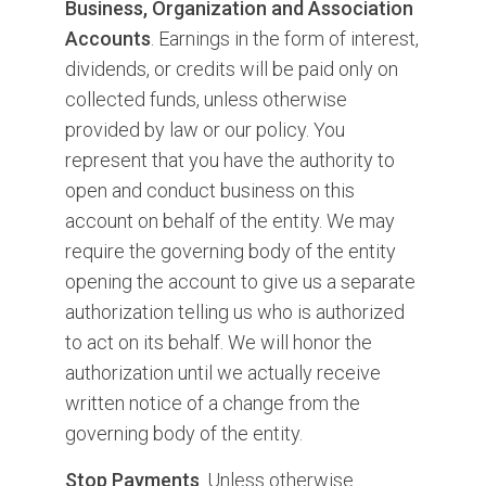
Business, Organization and Association
Accounts
. Earnings in the form of interest,
dividends, or credits will be paid only on
collected funds, unless otherwise
provided by law or our policy. You
represent that you have the authority to
open and conduct business on this
account on behalf of the entity. We may
require the governing body of the entity
opening the account to give us a separate
authorization telling us who is authorized
to act on its behalf. We will honor the
authorization until we actually receive
written notice of a change from the
governing body of the entity.
Stop Payments
. Unless otherwise