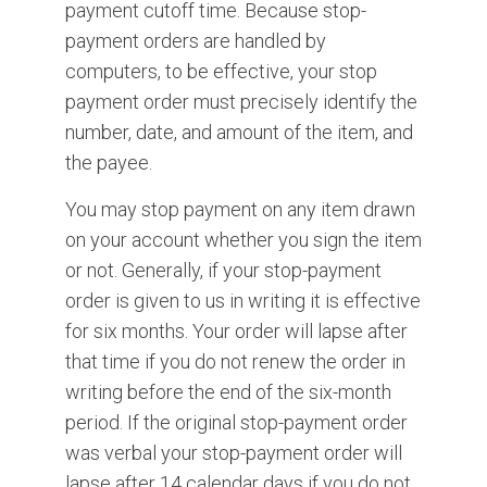
payment cutoff time. Because stop-
payment orders are handled by
computers, to be effective, your stop
payment order must precisely identify the
number, date, and amount of the item, and
the payee.
You may stop payment on any item drawn
on your account whether you sign the item
or not. Generally, if your stop-payment
order is given to us in writing it is effective
for six months. Your order will lapse after
that time if you do not renew the order in
writing before the end of the six-month
period. If the original stop-payment order
was verbal your stop-payment order will
lapse after 14 calendar days if you do not