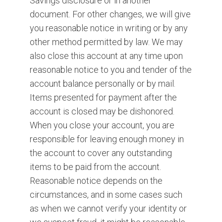
Savings disclosure or in another
document. For other changes, we will give
you reasonable notice in writing or by any
other method permitted by law. We may
also close this account at any time upon
reasonable notice to you and tender of the
account balance personally or by mail.
Items presented for payment after the
account is closed may be dishonored.
When you close your account, you are
responsible for leaving enough money in
the account to cover any outstanding
items to be paid from the account.
Reasonable notice depends on the
circumstances, and in some cases such
as when we cannot verify your identity or