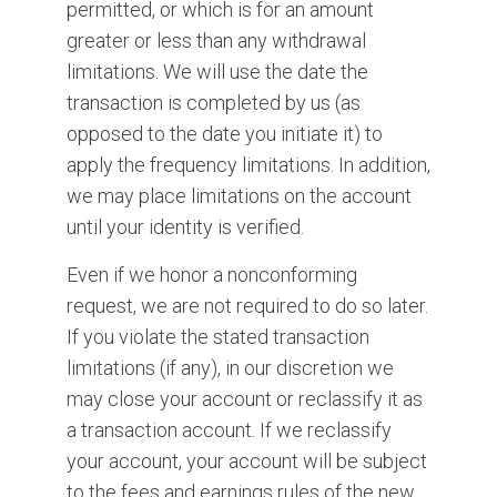
permitted, or which is for an amount
greater or less than any withdrawal
limitations. We will use the date the
transaction is completed by us (as
opposed to the date you initiate it) to
apply the frequency limitations. In addition,
we may place limitations on the account
until your identity is verified.
Even if we honor a nonconforming
request, we are not required to do so later.
If you violate the stated transaction
limitations (if any), in our discretion we
may close your account or reclassify it as
a transaction account. If we reclassify
your account, your account will be subject
to the fees and earnings rules of the new