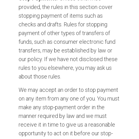
provided, the rules in this section cover
stopping payment of items such as
checks and drafts. Rules for stopping
payment of other types of transfers of
funds, such as consumer electronic fund
transfers, may be established by law or
our policy. If we have not disclosed these
rules to you elsewhere, you may ask us
about those rules.
We may accept an order to stop payment
on any item from any one of you. You must
make any stop-payment order in the
manner required by law and we must
receive it in time to give us a reasonable
opportunity to act on it before our stop-