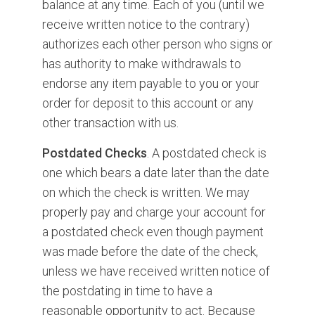
balance at any time. Each of you (until we
receive written notice to the contrary)
authorizes each other person who signs or
has authority to make withdrawals to
endorse any item payable to you or your
order for deposit to this account or any
other transaction with us.
Postdated Checks
. A postdated check is
one which bears a date later than the date
on which the check is written. We may
properly pay and charge your account for
a postdated check even though payment
was made before the date of the check,
unless we have received written notice of
the postdating in time to have a
reasonable opportunity to act. Because