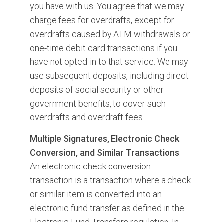
you have with us. You agree that we may
charge fees for overdrafts, except for
overdrafts caused by ATM withdrawals or
one-time debit card transactions if you
have not opted-in to that service. We may
use subsequent deposits, including direct
deposits of social security or other
government benefits, to cover such
overdrafts and overdraft fees.
Multiple Signatures, Electronic Check
Conversion, and Similar Transactions
.
An electronic check conversion
transaction is a transaction where a check
or similar item is converted into an
electronic fund transfer as defined in the
Electronic Fund Transfers regulation. In